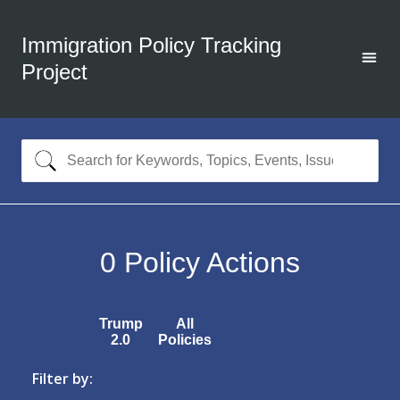
Immigration Policy Tracking
Project
0
Policy Actions
Trump
All
2.0
Policies
Filter by: