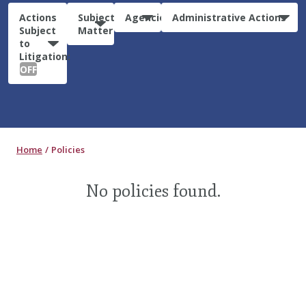
Actions
Subject
Agencies
Administrative Actions
Subject
Matter
to
Litigation:
OFF
Home
Policies
No policies found.