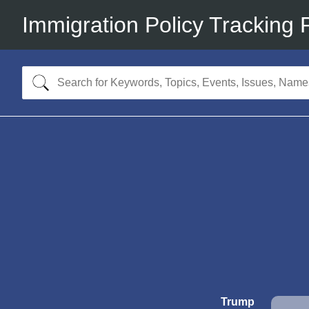
Immigration Policy Tracking 
Trump