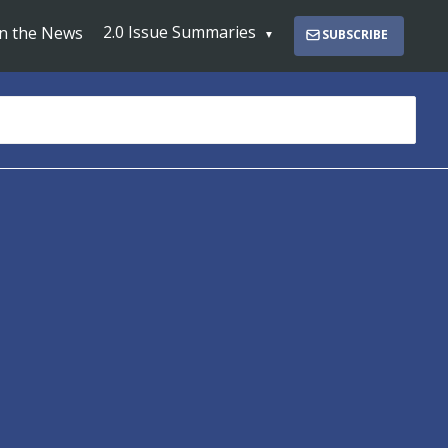
2.0 Issue Summaries
In the News
SUBSCRIBE