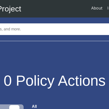
Project
About
0
Policy Actions
All