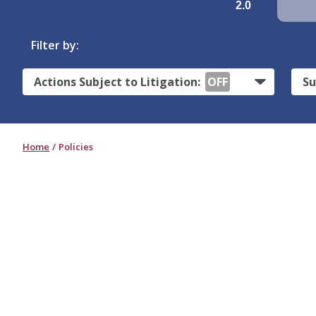
2.0
Filter by:
Actions Subject to Litigation:
OFF
Su
Home
Policies