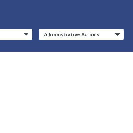
Administrative Actions