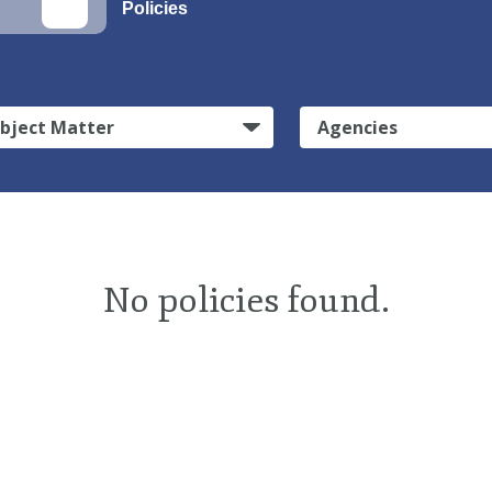
Policies
bject Matter
Agencies
No policies found.