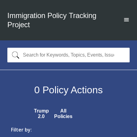
Immigration Policy Tracking
Project
0
Policy Actions
Trump
All
2.0
Policies
Filter by: