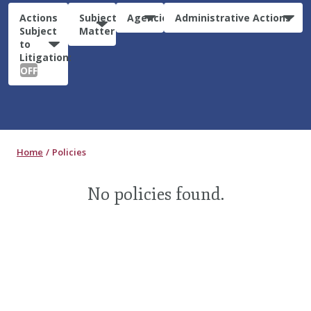
Actions
Subject
Agencies
Administrative Actions
Subject
Matter
to
Litigation:
OFF
Home
Policies
No policies found.