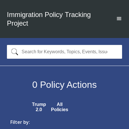
Immigration Policy Tracking
Project
0
Policy Actions
Trump
All
2.0
Policies
Filter by: