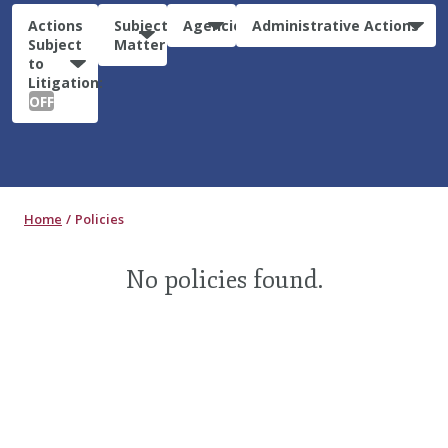
Actions
Subject
Agencies
Administrative Actions
Subject
Matter
to
Litigation:
OFF
Home
Policies
No policies found.