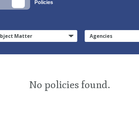
Policies
bject Matter
Agencies
No policies found.