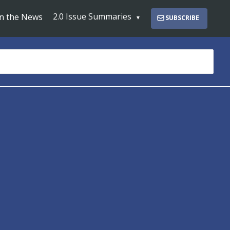
2.0 Issue Summaries
In the News
SUBSCRIBE