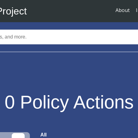
Project
About
0
Policy Actions
All