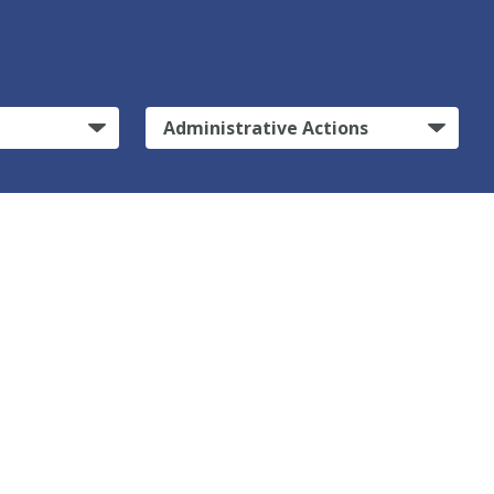
Administrative Actions