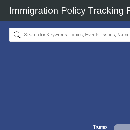
Immigration Policy Tracking 
Trump