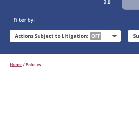
2.0
Filter by:
Actions Subject to Litigation:
OFF
Su
Home
Policies