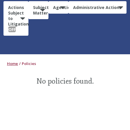
Actions
Subject
Agencies
Administrative Actions
Subject
Matter
to
Litigation:
OFF
Home
Policies
No policies found.