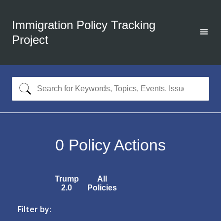
Immigration Policy Tracking
Project
0
Policy Actions
Trump
All
2.0
Policies
Filter by: