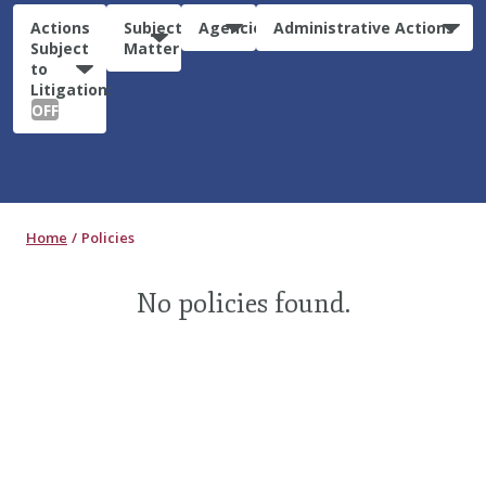
Actions
Subject
Agencies
Administrative Actions
Subject
Matter
to
Litigation:
OFF
Home
Policies
No policies found.