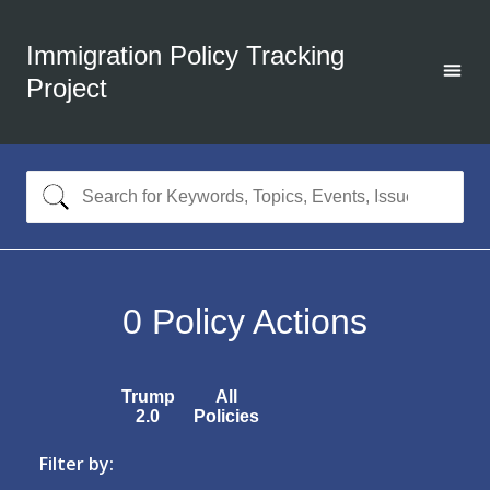
Immigration Policy Tracking
Project
0
Policy Actions
Trump
All
2.0
Policies
Filter by: