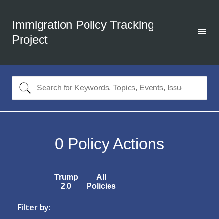
Immigration Policy Tracking
Project
0
Policy Actions
Trump
All
2.0
Policies
Filter by: