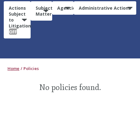
Actions
Subject
Agencies
Administrative Actions
Subject
Matter
to
Litigation:
OFF
Home
Policies
No policies found.