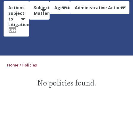
Actions
Subject
Agencies
Administrative Actions
Subject
Matter
to
Litigation:
OFF
Home
Policies
No policies found.