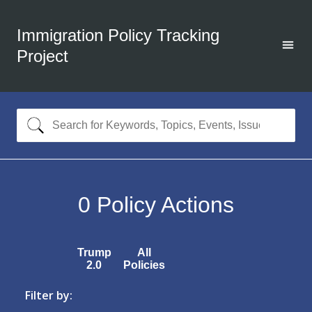
Immigration Policy Tracking
Project
0
Policy Actions
Trump
All
2.0
Policies
Filter by: