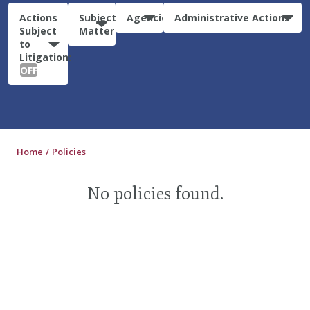
Actions
Subject
Agencies
Administrative Actions
Subject
Matter
to
Litigation:
OFF
Home
Policies
No policies found.