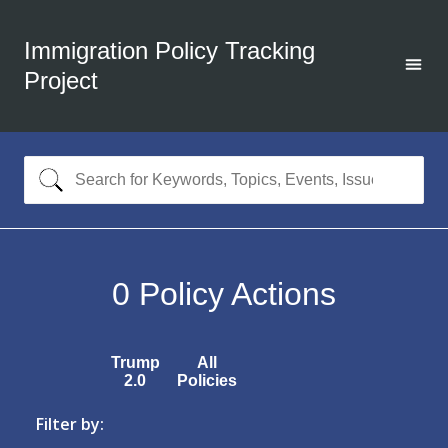
Immigration Policy Tracking
Project
0
Policy Actions
Trump
All
2.0
Policies
Filter by: