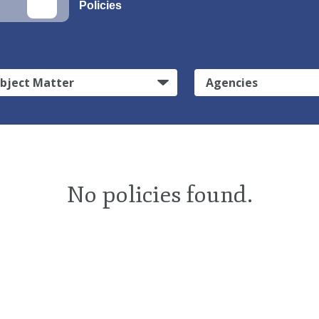
Policies
bject Matter
Agencies
No policies found.