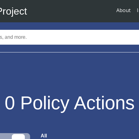
Project
About
0
Policy Actions
All