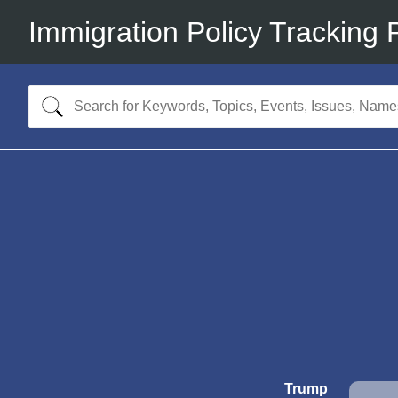
Immigration Policy Tracking 
Trump