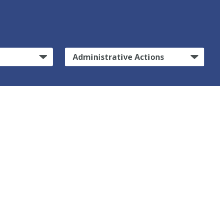
Administrative Actions