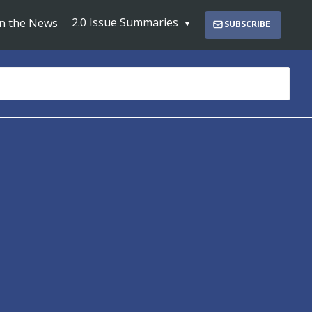
2.0 Issue Summaries
In the News
SUBSCRIBE