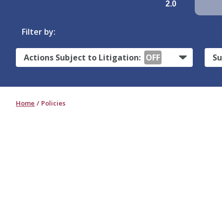
2.0
Filter by:
Actions Subject to Litigation:
OFF
Su
Home
Policies