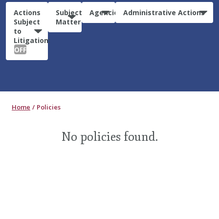
Actions
Subject
Agencies
Administrative Actions
Subject
Matter
to
Litigation:
OFF
Home
Policies
No policies found.