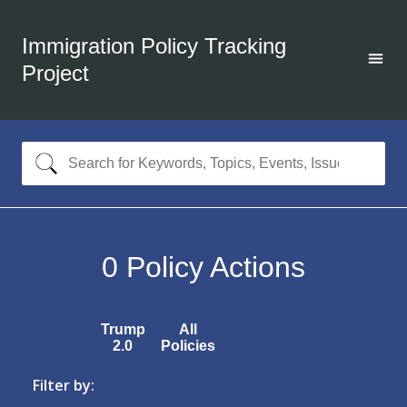
Immigration Policy Tracking
Project
0
Policy Actions
Trump
All
2.0
Policies
Filter by: