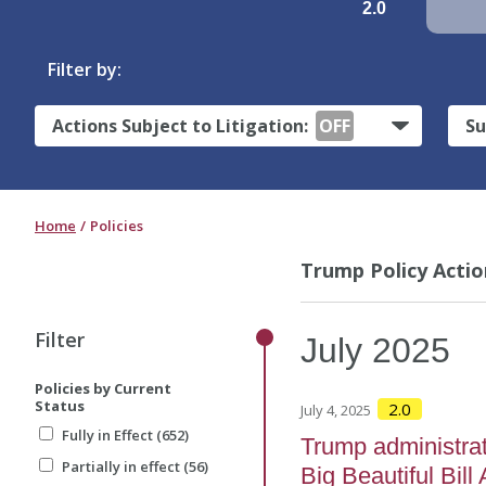
2.0
Filter by:
Actions Subject to Litigation:
OFF
Su
Home
Policies
Trump Policy Actio
Filter
July
2025
Policies by Current
Status
2.0
July 4, 2025
Fully in Effect (652)
Trump administra
Partially in effect (56)
Big Beautiful Bill 