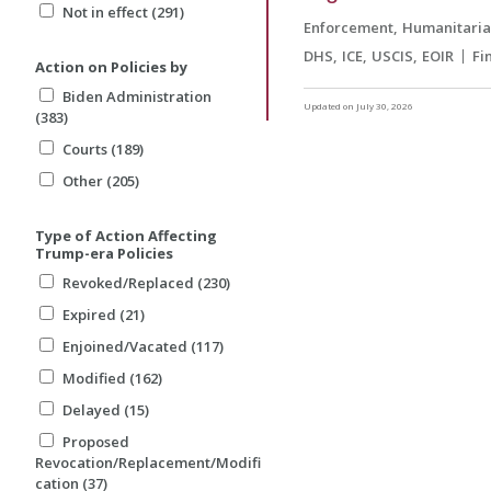
Not in effect (291)
Enforcement
Humanitari
DHS
ICE
USCIS
EOIR
Fi
Action on Policies by
Biden Administration
Updated on July 30, 2026
(383)
Courts (189)
Other (205)
Type of Action Affecting
Trump-era Policies
Revoked/Replaced (230)
Expired (21)
Enjoined/Vacated (117)
Modified (162)
Delayed (15)
Proposed
Revocation/Replacement/Modifi
cation (37)