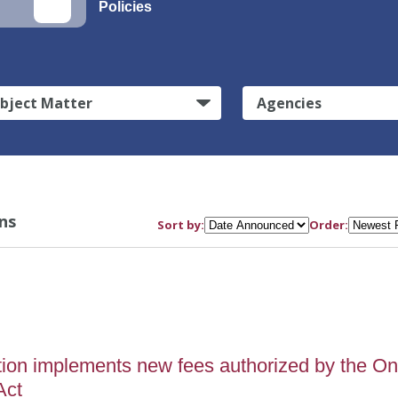
Policies
bject Matter
Agencies
ns
Sort by:
Order:
tion implements new fees authorized by the O
Act