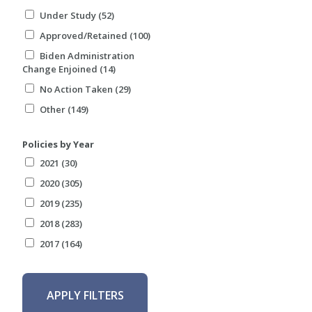
Under Study (52)
Approved/Retained (100)
Biden Administration
Change Enjoined (14)
No Action Taken (29)
Other (149)
Policies by Year
2021 (30)
2020 (305)
2019 (235)
2018 (283)
2017 (164)
APPLY FILTERS