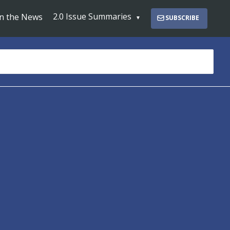
2.0 Issue Summaries
In the News
SUBSCRIBE