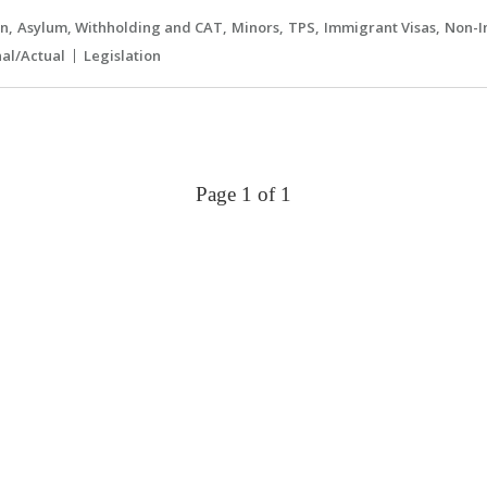
an
Asylum, Withholding and CAT
Minors
TPS
Immigrant Visas
Non-I
nal/Actual
Legislation
Page 1 of 1