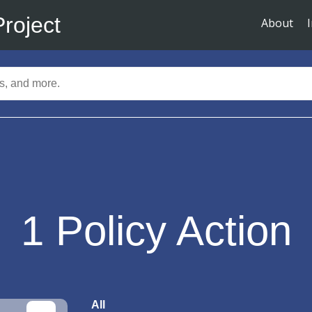
Project
About
1
Policy Action
All