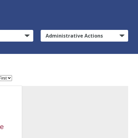
Administrative Actions
ne