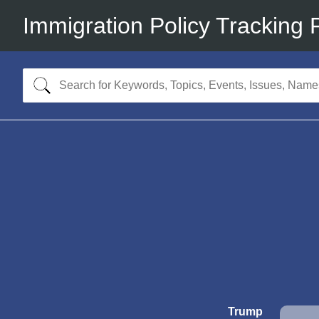
Immigration Policy Tracking 
Trump