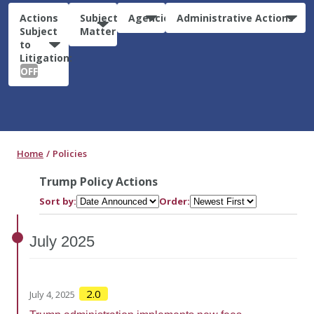
Actions
Subject
Agencies
Administrative Actions
Subject
Matter
to
Litigation:
OFF
Home
Policies
Trump Policy Actions
Sort by:
Order:
July
2025
2.0
July 4, 2025