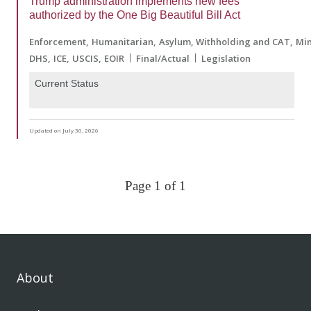
Trump administration implements new fees
authorized by the One Big Beautiful Bill Act
Enforcement
Humanitarian
Asylum, Withholding and CAT
Min
DHS
ICE
USCIS
EOIR
Final/Actual
Legislation
Current Status
Updated on July 30, 2026
Page 1 of 1
About