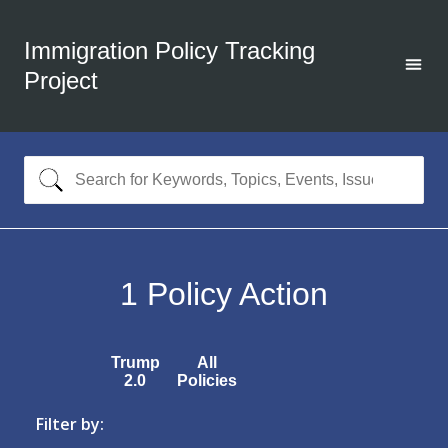
Immigration Policy Tracking
Project
1
Policy Action
Trump
All
2.0
Policies
Filter by: