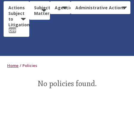
Actions
Subject
Agencies
Administrative Actions
Subject
Matter
to
Litigation:
OFF
Home
Policies
No policies found.