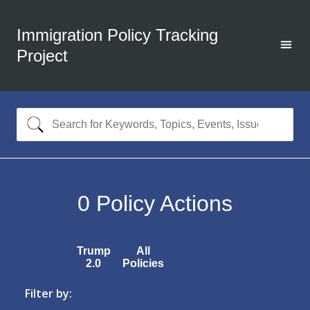
Immigration Policy Tracking
Project
0
Policy Actions
Trump
All
2.0
Policies
Filter by: