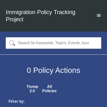
Immigration Policy Tracking
Project
0
Policy Actions
Trump
All
2.0
Policies
Filter by: