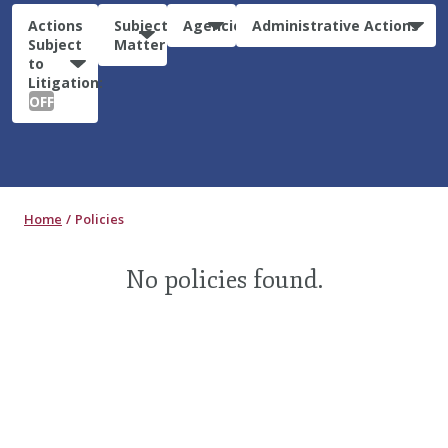
Actions
Subject
Agencies
Administrative Actions
Subject
Matter
to
Litigation:
OFF
Home
Policies
No policies found.