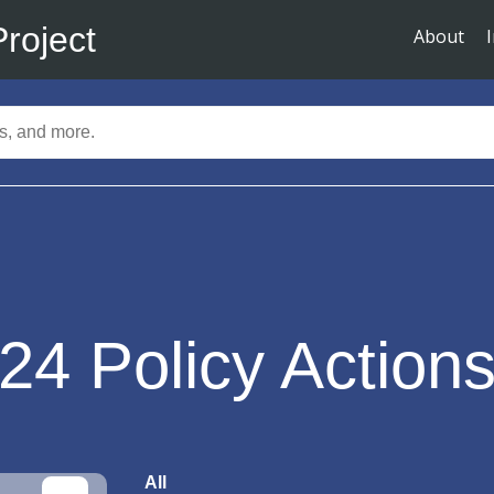
Project
About
24
Policy Action
All