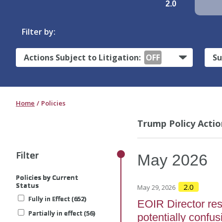
2.0
Filter by:
Actions Subject to Litigation:
OFF
Su
Home
Policies
Trump Policy Actio
Filter
Filter
Filter
Filter
Filter
May
2026
Policies by Current
Policies by Current
Policies by Current
Policies by Current
Policies by Current
Status
Status
Status
Status
Status
2.0
May 29, 2026
Fully in Effect (652)
Fully in Effect (652)
Fully in Effect (652)
Fully in Effect (652)
Fully in Effect (652)
EOIR Director re
Partially in effect (56)
Partially in effect (56)
Partially in effect (56)
Partially in effect (56)
Partially in effect (56)
potentially confus