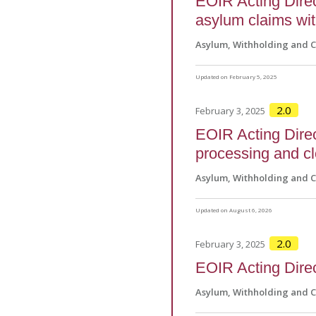
EOIR Acting Direct
asylum claims wi
Asylum, Withholding and 
Updated on February 5, 2025
2.0
February 3, 2025
EOIR Acting Direct
processing and c
Asylum, Withholding and 
Updated on August 6, 2026
2.0
February 3, 2025
EOIR Acting Direc
Asylum, Withholding and 