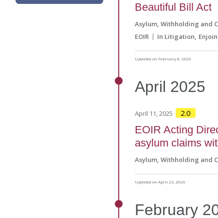
Beautiful Bill Act
Asylum, Withholding and 
EOIR
In Litigation
Enjoi
Updated on February 8, 2026
April
2025
2.0
April 11, 2025
EOIR Acting Direc
asylum claims wit
Asylum, Withholding and 
Updated on April 23, 2026
February
2