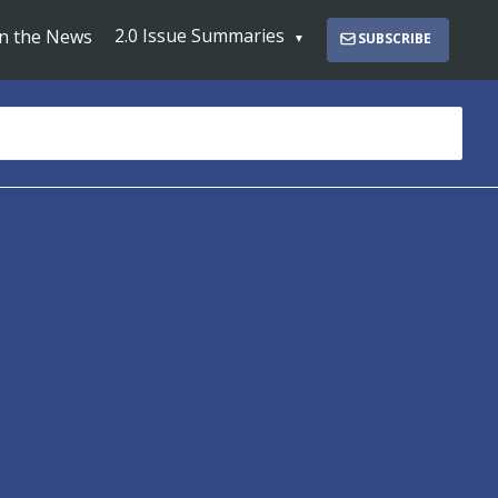
2.0 Issue Summaries
In the News
SUBSCRIBE
s