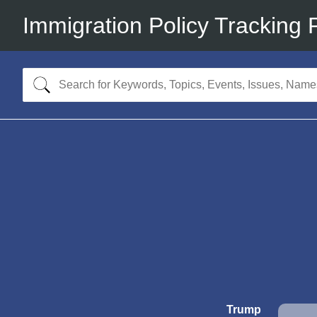
Immigration Policy Tracking 
Trump