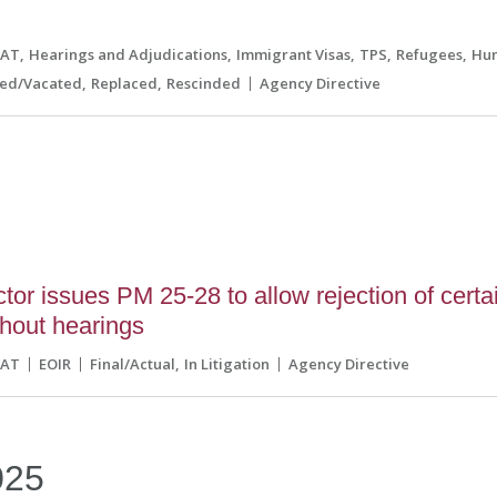
CAT
Hearings and Adjudications
Immigrant Visas
TPS
Refugees
Hum
ned/Vacated
Replaced
Rescinded
Agency Directive
tor issues PM 25-28 to allow rejection of certa
hout hearings
CAT
EOIR
Final/Actual
In Litigation
Agency Directive
025