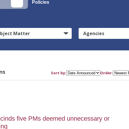
Policies
bject Matter
Agencies
ns
Sort by:
Order:
scinds five PMs deemed unnecessary or
ing