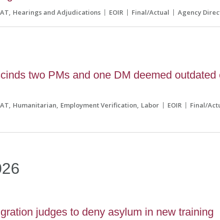
CAT
Hearings and Adjudications
EOIR
Final/Actual
Agency Direc
scinds two PMs and one DM deemed outdated 
CAT
Humanitarian
Employment Verification
Labor
EOIR
Final/Act
026
ration judges to deny asylum in new training