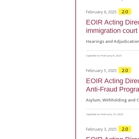
2.0
February 6, 2025
EOIR Acting Dire
immigration court
Hearings and Adjudicatio
Updated on February 8, 2025
2.0
February 5, 2025
EOIR Acting Direc
Anti-Fraud Progr
Asylum, Withholding and 
Updated on February 10, 2025
2.0
February 3, 2025