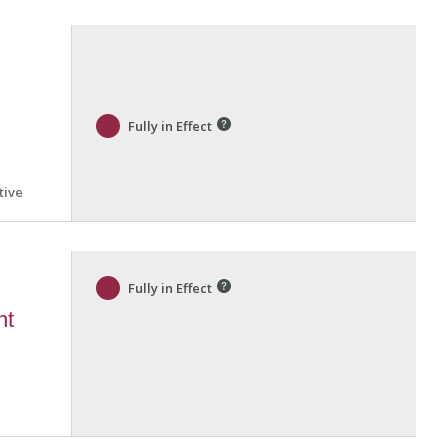
Fully in Effect
tive
Fully in Effect
nt