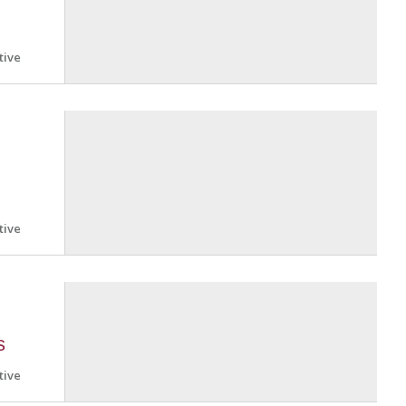
tive
tive
s
tive