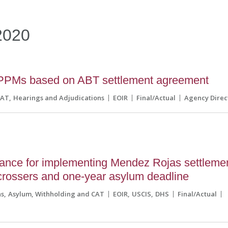
2020
PPMs based on ABT settlement agreement
CAT
Hearings and Adjudications
EOIR
Final/Actual
Agency Direc
ance for implementing Mendez Rojas settleme
crossers and one-year asylum deadline
ns
Asylum, Withholding and CAT
EOIR
USCIS
DHS
Final/Actual