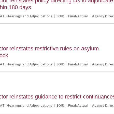
or reinstates policy directing IJs to adjudicate
thin 180 days
CAT
Hearings and Adjudications
EOIR
Final/Actual
Agency Direc
or reinstates restrictive rules on asylum
lock
CAT
Hearings and Adjudications
EOIR
Final/Actual
Agency Direc
tor reinstates guidance to restrict continuance
CAT
Hearings and Adjudications
EOIR
Final/Actual
Agency Direc