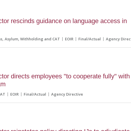
ctor rescinds guidance on language access in
ns
Asylum, Withholding and CAT
EOIR
Final/Actual
Agency Direc
tor directs employees "to cooperate fully" with
am
CAT
EOIR
Final/Actual
Agency Directive