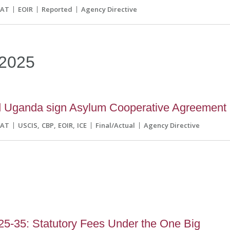
CAT
EOIR
Reported
Agency Directive
2025
d Uganda sign Asylum Cooperative Agreement
CAT
USCIS
CBP
EOIR
ICE
Final/Actual
Agency Directive
5-35: Statutory Fees Under the One Big