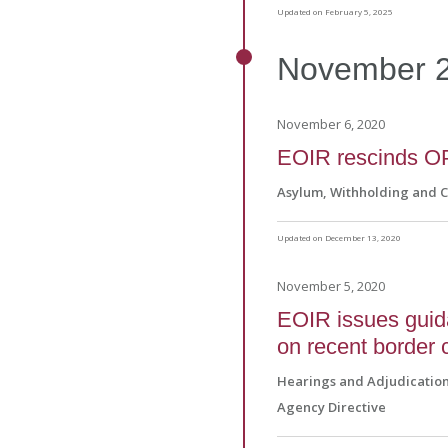
Updated on February 5, 2025
November
November 6, 2020
EOIR rescinds O
Asylum, Withholding and 
Updated on December 13, 2020
November 5, 2020
EOIR issues guid
on recent border 
Hearings and Adjudicatio
Agency Directive