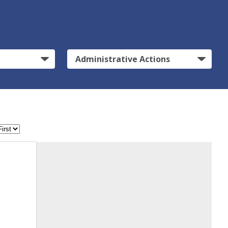
Administrative Actions