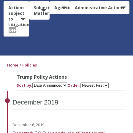
Actions
Subject
Agencies
Administrative Actions
Subject
Matter
to
Litigation:
OFF
Home
Policies
Trump Policy Actions
Sort by:
Order:
December
2019
December 6, 2019