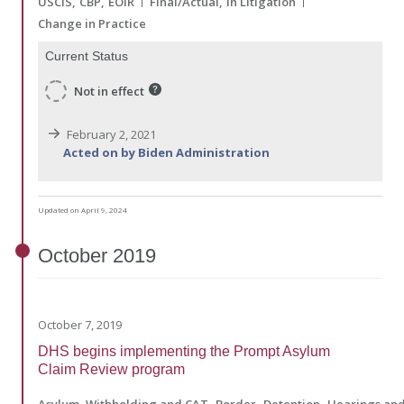
USCIS
CBP
EOIR
Final/Actual
In Litigation
Change in Practice
Current Status
Not in effect
February 2, 2021
Acted on by Biden Administration
Updated on April 9, 2024
October
2019
October 7, 2019
DHS begins implementing the Prompt Asylum
Claim Review program
Asylum, Withholding and CAT
Border
Detention
Hearings and