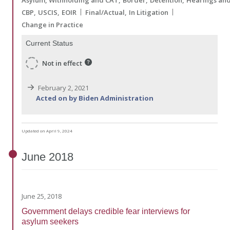
CBP
USCIS
EOIR
Final/Actual
In Litigation
Change in Practice
Current Status
Not in effect
February 2, 2021
Acted on by Biden Administration
Updated on April 9, 2024
June
2018
June 25, 2018
Government delays credible fear interviews for
asylum seekers