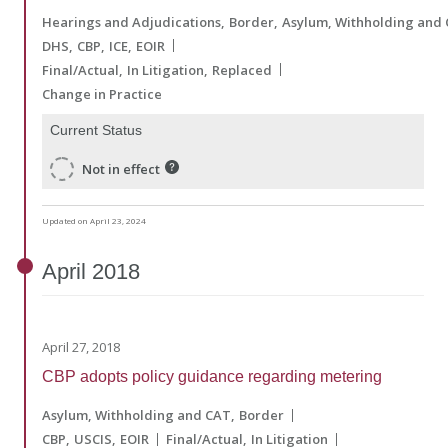
Hearings and Adjudications
Border
Asylum, Withholding and
DHS
CBP
ICE
EOIR
Final/Actual
In Litigation
Replaced
Change in Practice
Current Status
Not in effect
Updated on April 23, 2024
April
2018
April 27, 2018
CBP adopts policy guidance regarding metering
Asylum, Withholding and CAT
Border
CBP
USCIS
EOIR
Final/Actual
In Litigation