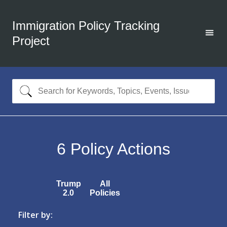
Immigration Policy Tracking
Project
6
Policy Actions
Trump
All
2.0
Policies
Filter by: