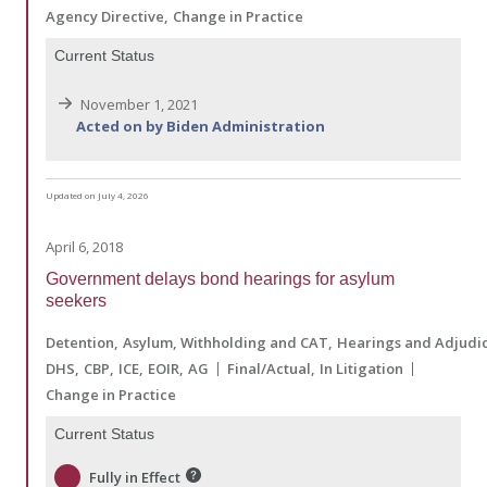
Agency Directive
Change in Practice
Current Status
November 1, 2021
Acted on by Biden Administration
Updated on July 4, 2026
April 6, 2018
Government delays bond hearings for asylum
seekers
Detention
Asylum, Withholding and CAT
Hearings and Adjudic
DHS
CBP
ICE
EOIR
AG
Final/Actual
In Litigation
Change in Practice
Current Status
Fully in Effect