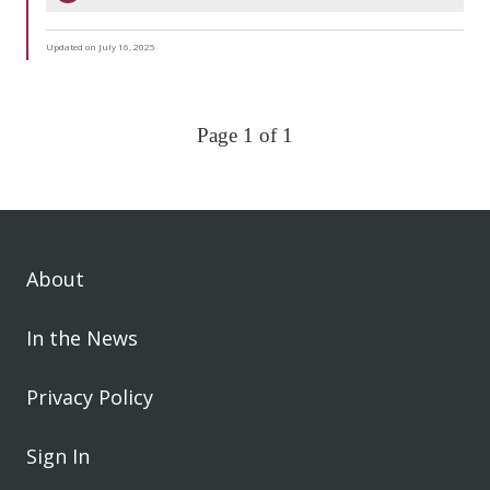
Updated on July 16, 2025
Page 1 of 1
About
In the News
Privacy Policy
Sign In