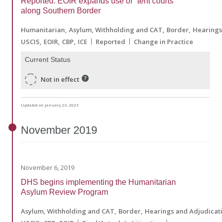
Reported: EOIR expands use of "tent courts"
along Southern Border
Humanitarian
Asylum, Withholding and CAT
Border
Hearings
USCIS
EOIR
CBP
ICE
Reported
Change in Practice
Current Status
Not in effect
Updated on January 23, 2023
November
2019
November 6, 2019
DHS begins implementing the Humanitarian
Asylum Review Program
Asylum, Withholding and CAT
Border
Hearings and Adjudicat