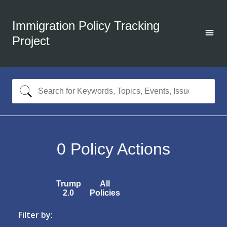
Immigration Policy Tracking
Project
0
Policy Actions
Trump
All
2.0
Policies
Filter by: