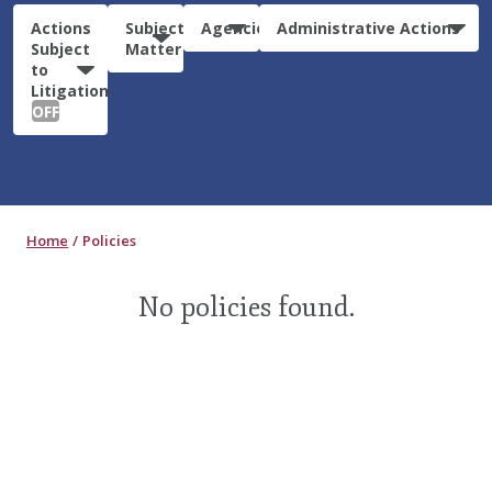
Actions
Subject
Agencies
Administrative Actions
Subject
Matter
to
Litigation:
OFF
Home
Policies
No policies found.