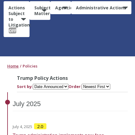
Actions
Subject
Agencies
Administrative Actions
Subject
Matter
to
Litigation:
OFF
Home
Policies
Trump Policy Actions
Sort by:
Order:
July
2025
2.0
July 4, 2025