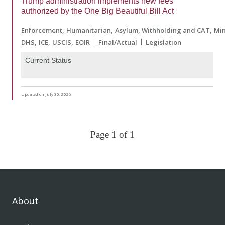
Trump administration implements new fees
authorized by the One Big Beautiful Bill Act
Enforcement
Humanitarian
Asylum, Withholding and CAT
Min
DHS
ICE
USCIS
EOIR
Final/Actual
Legislation
Current Status
Updated on July 30, 2026
Page 1 of 1
About