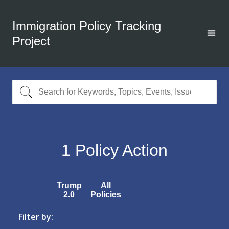
Immigration Policy Tracking
Project
1
Policy Action
Trump
All
2.0
Policies
Filter by: