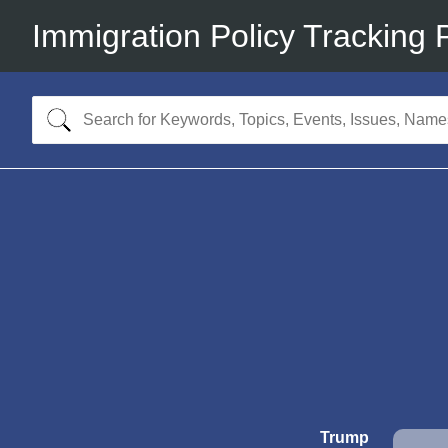
Immigration Policy Tracking 
Trump