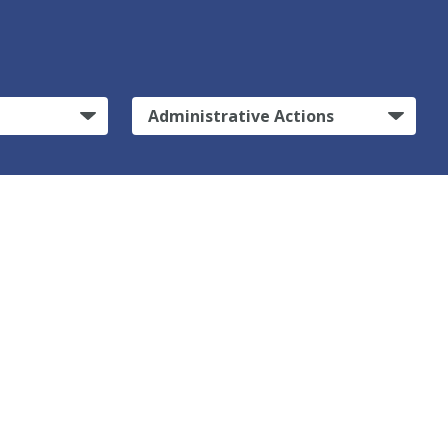
Administrative Actions