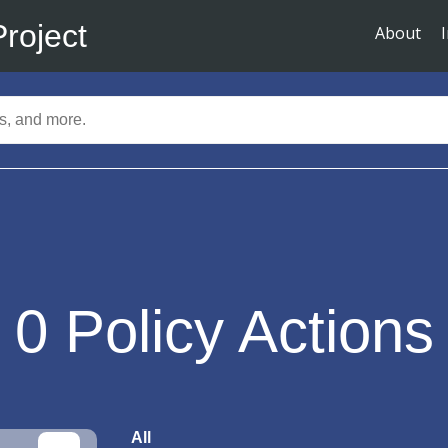
Project
About
0
Policy Actions
All