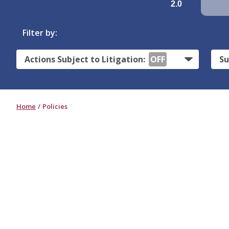
2.0
Filter by:
Actions Subject to Litigation:
OFF
Su
Home
Policies