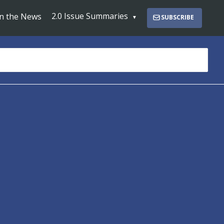
2.0 Issue Summaries
In the News
SUBSCRIBE