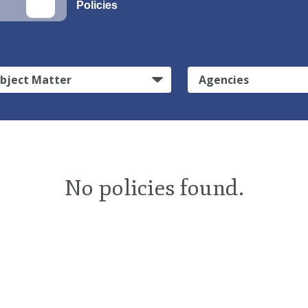
Policies
bject Matter
Agencies
No policies found.