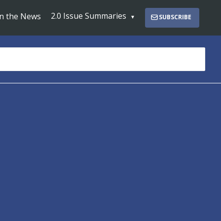
2.0 Issue Summaries
In the News
SUBSCRIBE