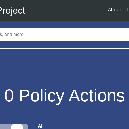
Project
About
0
Policy Actions
All