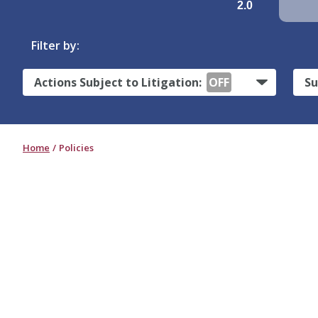
2.0
Filter by:
Actions Subject to Litigation:
OFF
Su
Home
Policies