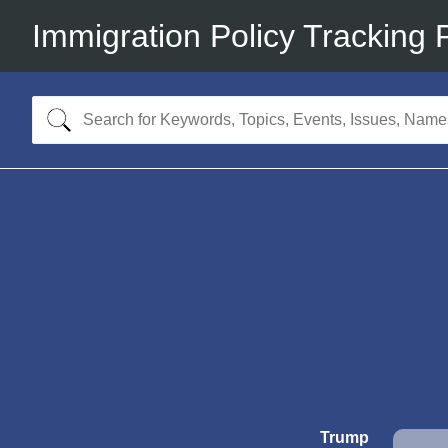
Immigration Policy Tracking 
Trump