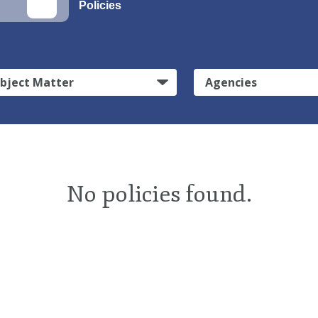
Policies
bject Matter
Agencies
No policies found.