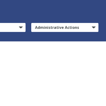
Administrative Actions