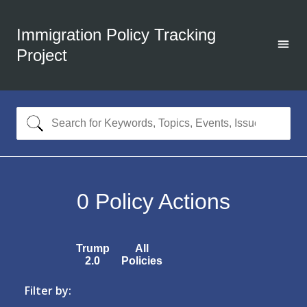
Immigration Policy Tracking
Project
0
Policy Actions
Trump
All
2.0
Policies
Filter by: