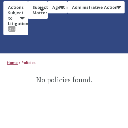
Actions
Subject
Agencies
Administrative Actions
Subject
Matter
to
Litigation:
OFF
Home
Policies
No policies found.