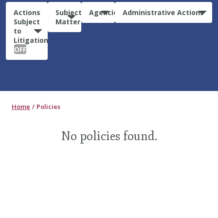
Actions
Subject
Agencies
Administrative Actions
Subject
Matter
to
Litigation:
OFF
Home
Policies
No policies found.