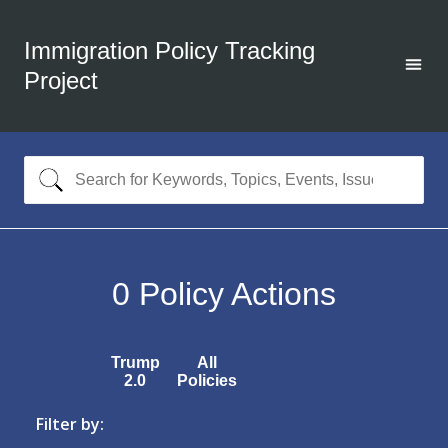
Immigration Policy Tracking
Project
0
Policy Actions
Trump
All
2.0
Policies
Filter by: