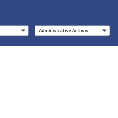
Administrative Actions