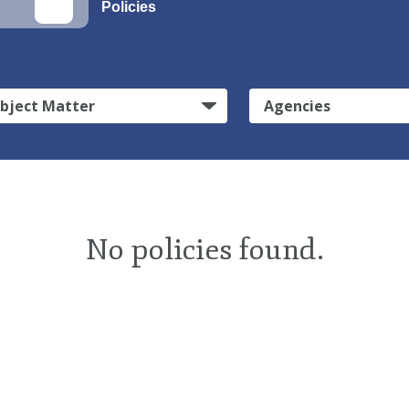
Policies
bject Matter
Agencies
No policies found.