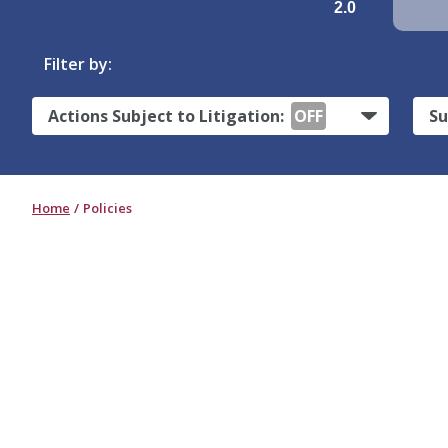
2.0
Filter by:
Actions Subject to Litigation:
OFF
Su
Home
Policies