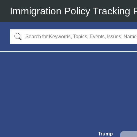
Immigration Policy Tracking 
Trump