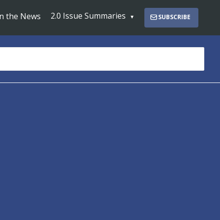
2.0 Issue Summaries
In the News
SUBSCRIBE