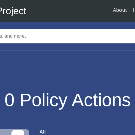
Project
About
0
Policy Actions
All