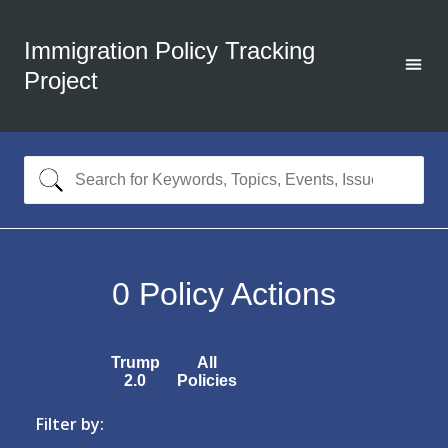
Immigration Policy Tracking
Project
0
Policy Actions
Trump
All
2.0
Policies
Filter by: