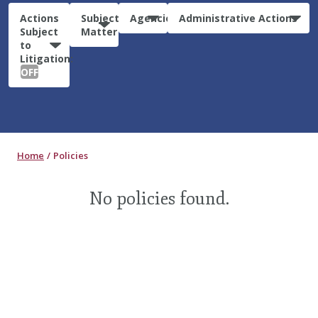
Actions
Subject
Agencies
Administrative Actions
Subject
Matter
to
Litigation:
OFF
Home
Policies
No policies found.