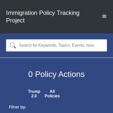
Immigration Policy Tracking
Project
0
Policy Actions
Trump
All
2.0
Policies
Filter by: