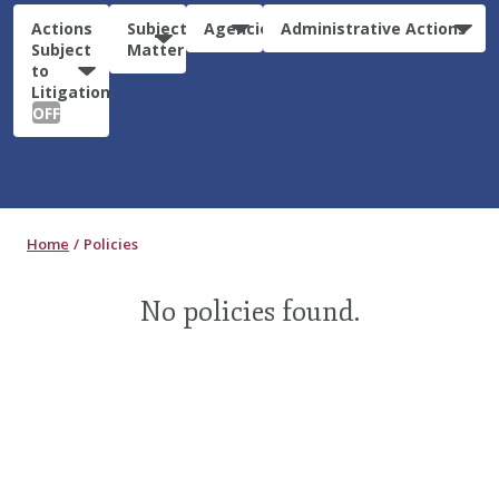
Actions
Subject
Agencies
Administrative Actions
Subject
Matter
to
Litigation:
OFF
Home
Policies
No policies found.