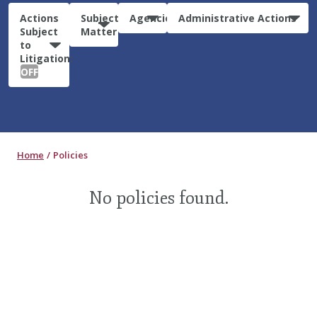
Actions
Subject
Agencies
Administrative Actions
Subject
Matter
to
Litigation:
OFF
Home
Policies
No policies found.