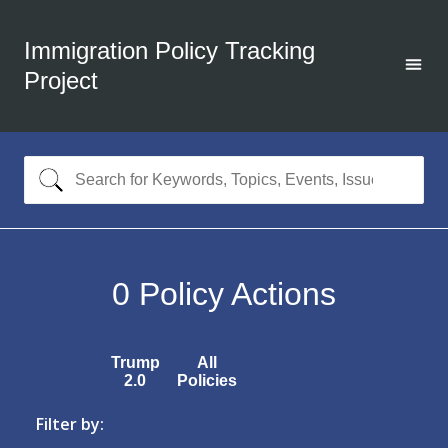
Immigration Policy Tracking
Project
0
Policy Actions
Trump
All
2.0
Policies
Filter by: