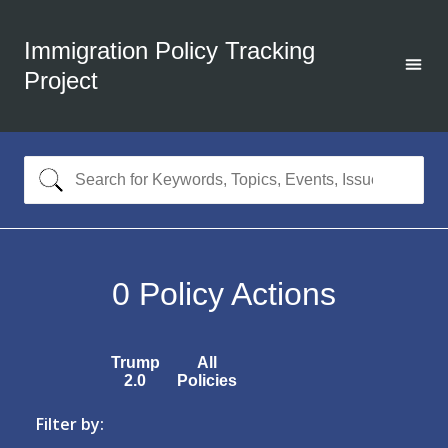
Immigration Policy Tracking
Project
0
Policy Actions
Trump
All
2.0
Policies
Filter by: