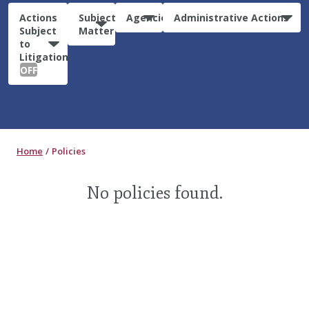
Actions
Subject
Agencies
Administrative Actions
Subject
Matter
to
Litigation:
OFF
Home
Policies
No policies found.