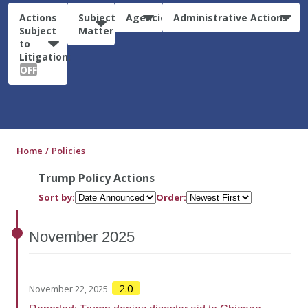
Actions
Subject
Agencies
Administrative Actions
Subject
Matter
to
Litigation:
OFF
Home
Policies
Trump Policy Actions
Sort by:
Order:
November
2025
2.0
November 22, 2025