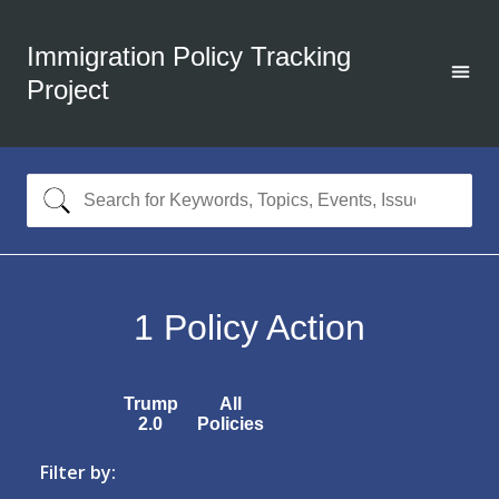
Immigration Policy Tracking
Project
1
Policy Action
Trump
All
2.0
Policies
Filter by: