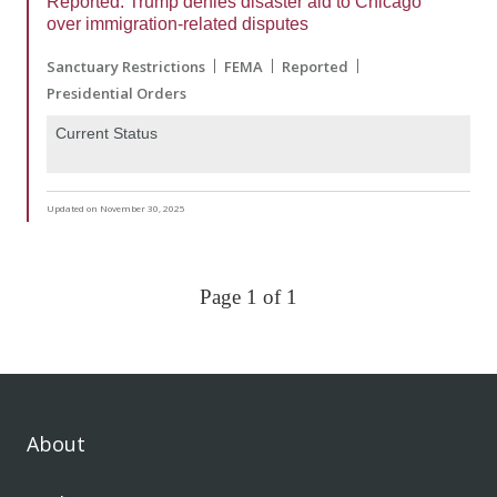
Reported: Trump denies disaster aid to Chicago
over immigration-related disputes
Sanctuary Restrictions
FEMA
Reported
Presidential Orders
Current Status
Updated on November 30, 2025
Page 1 of 1
About