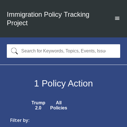
Immigration Policy Tracking
Project
1
Policy Action
Trump
All
2.0
Policies
Filter by: