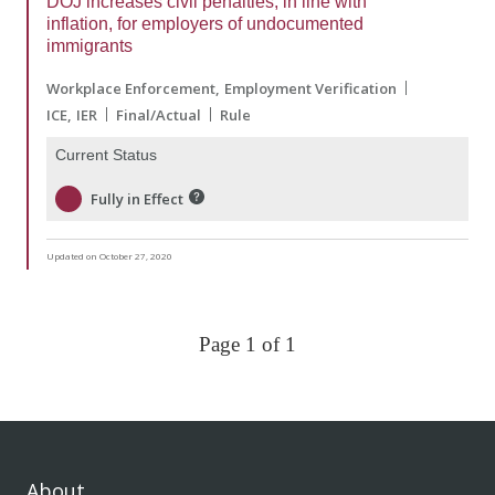
DOJ increases civil penalties, in line with
inflation, for employers of undocumented
immigrants
Workplace Enforcement
Employment Verification
ICE
IER
Final/Actual
Rule
Current Status
Fully in Effect
Updated on October 27, 2020
Page 1 of 1
About