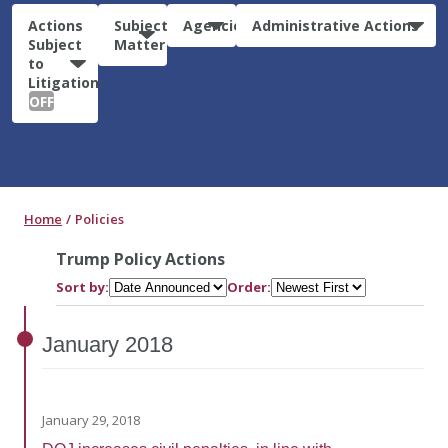
Actions
Subject
Agencies
Administrative Actions
Subject
Matter
to
Litigation:
OFF
Home
Policies
Trump Policy Actions
Sort by:
Order:
January
2018
January 29, 2018