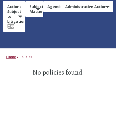
Actions
Subject
Agencies
Administrative Actions
Subject
Matter
to
Litigation:
OFF
Home
Policies
No policies found.