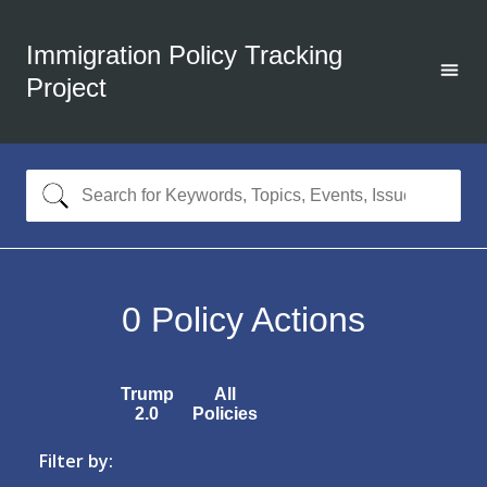
Immigration Policy Tracking
Project
0
Policy Actions
Trump
All
2.0
Policies
Filter by: