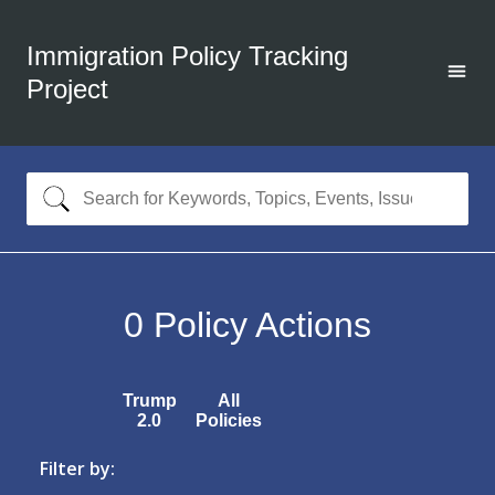
Immigration Policy Tracking
Project
0
Policy Actions
Trump
All
2.0
Policies
Filter by: