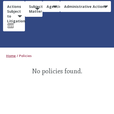
Actions
Subject
Agencies
Administrative Actions
Subject
Matter
to
Litigation:
OFF
Home
Policies
No policies found.