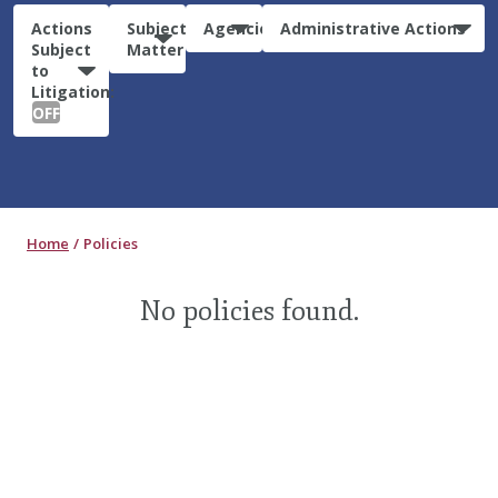
Actions
Subject
Agencies
Administrative Actions
Subject
Matter
to
Litigation:
OFF
Home
Policies
No policies found.