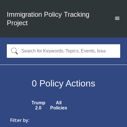
Immigration Policy Tracking
Project
0
Policy Actions
Trump
All
2.0
Policies
Filter by: