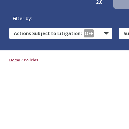
2.0
Filter by:
Actions Subject to Litigation:
OFF
Su
Home
Policies