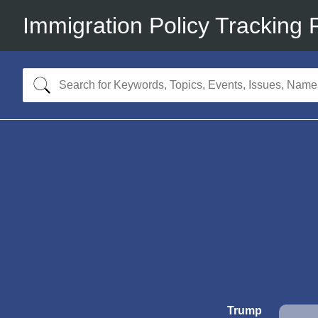
Immigration Policy Tracking 
Trump