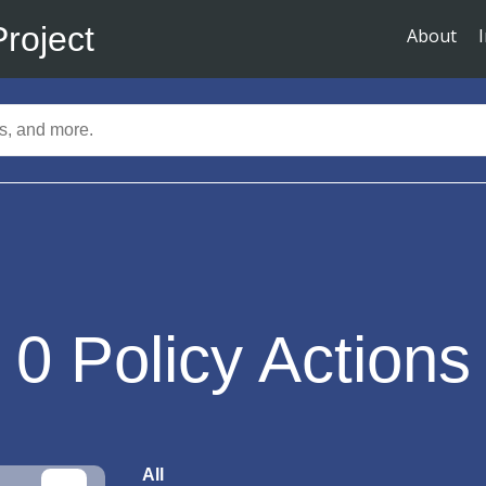
Project
About
0
Policy Actions
All