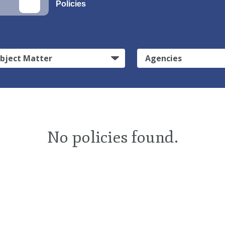
Policies
bject Matter
Agencies
No policies found.