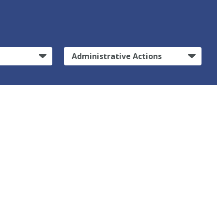
Administrative Actions