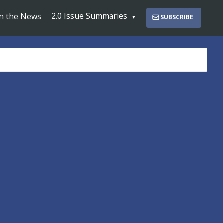
2.0 Issue Summaries
In the News
SUBSCRIBE