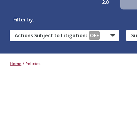
2.0
Filter by:
Actions Subject to Litigation:
OFF
Su
Home
Policies