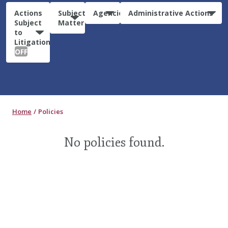
Actions
Subject
Agencies
Administrative Actions
Subject
Matter
to
Litigation:
OFF
Home
Policies
No policies found.