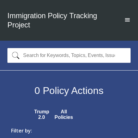
Immigration Policy Tracking
Project
0
Policy Actions
Trump
All
2.0
Policies
Filter by: