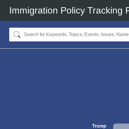
Immigration Policy Tracking 
Trump