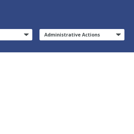
Administrative Actions