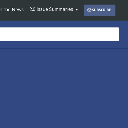
2.0 Issue Summaries
In the News
SUBSCRIBE