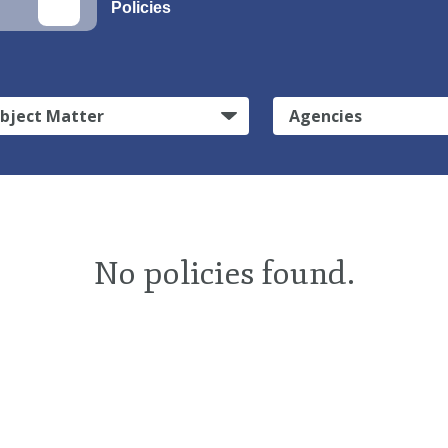
Policies
bject Matter
Agencies
No policies found.