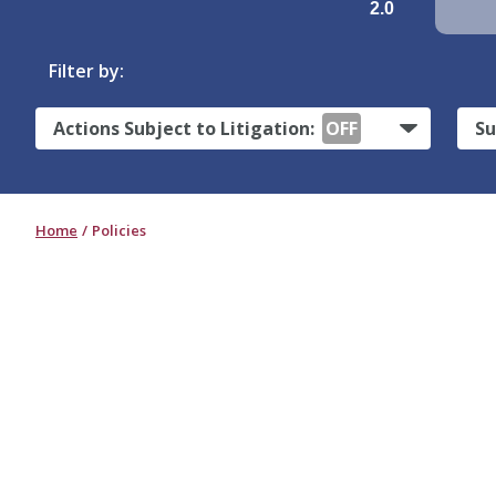
2.0
Filter by:
Actions Subject to Litigation:
OFF
Su
Home
Policies