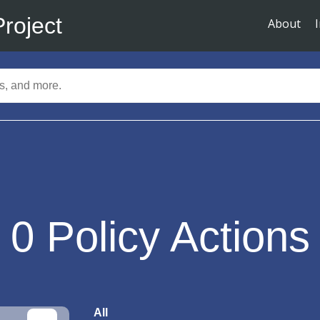
Project
About
0
Policy Actions
All