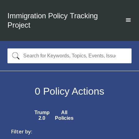
Immigration Policy Tracking
Project
0
Policy Actions
Trump
All
2.0
Policies
Filter by: