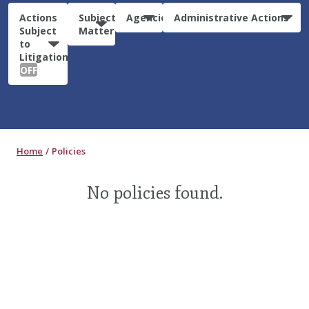
Actions
Subject
Agencies
Administrative Actions
Subject
Matter
to
Litigation:
OFF
Home
Policies
No policies found.