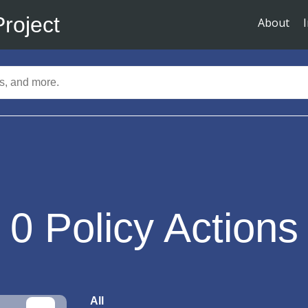
Project
About
0
Policy Actions
All