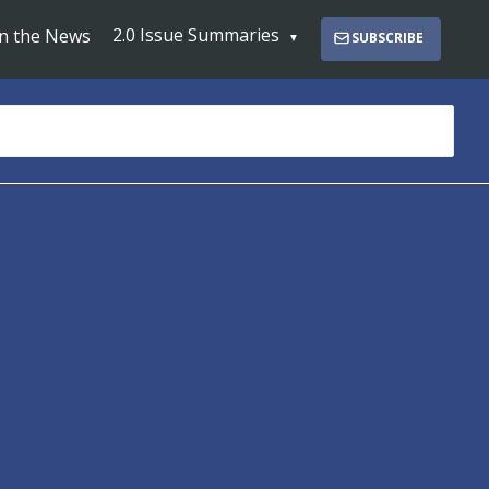
2.0 Issue Summaries
In the News
SUBSCRIBE