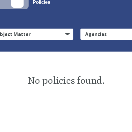
Policies
bject Matter
Agencies
No policies found.