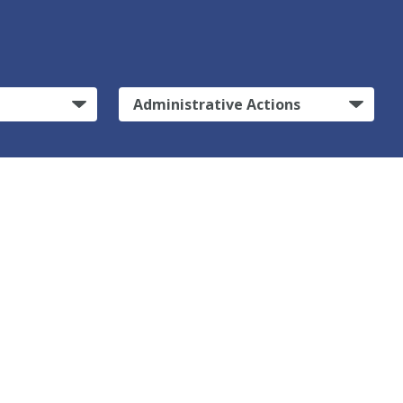
Administrative Actions