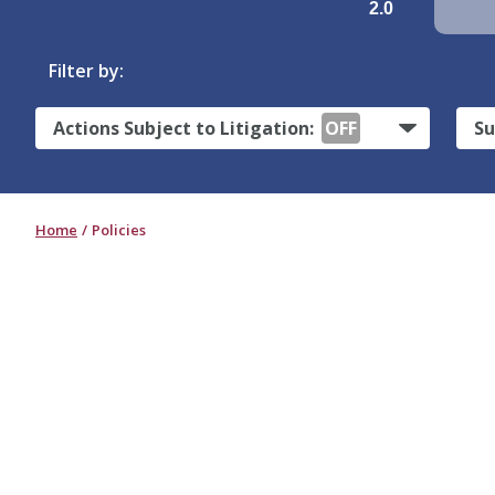
2.0
Filter by:
Actions Subject to Litigation:
OFF
Su
Home
Policies