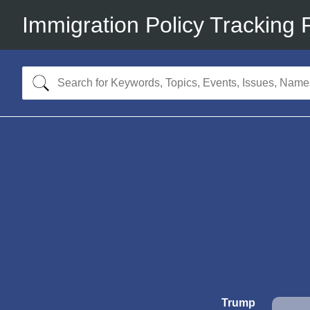
Immigration Policy Tracking 
Trump