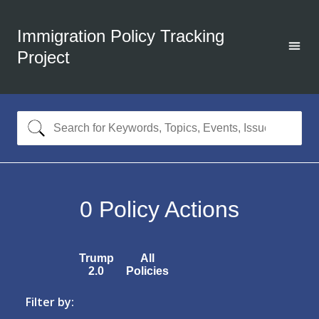
Immigration Policy Tracking
Project
0
Policy Actions
Trump
All
2.0
Policies
Filter by: