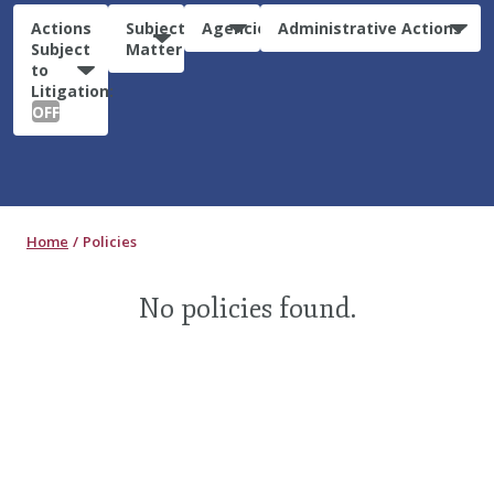
Actions
Subject
Agencies
Administrative Actions
Subject
Matter
to
Litigation:
OFF
Home
Policies
No policies found.