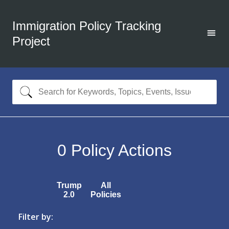
Immigration Policy Tracking
Project
0
Policy Actions
Trump
All
2.0
Policies
Filter by: