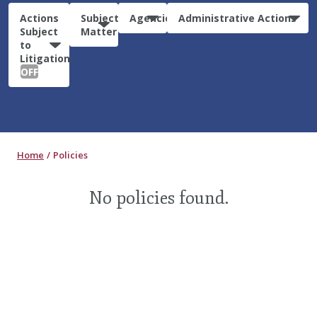
Actions
Subject
Agencies
Administrative Actions
Subject
Matter
to
Litigation:
OFF
Home
Policies
No policies found.