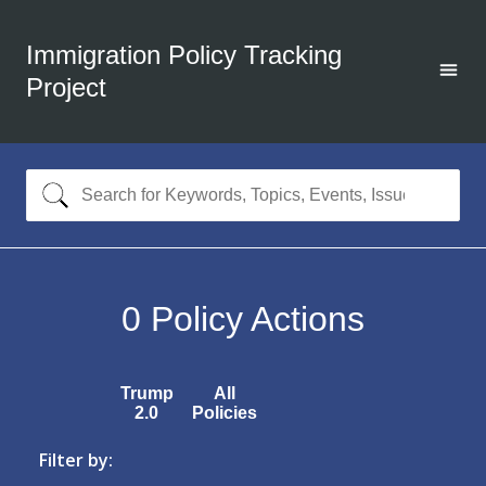
Immigration Policy Tracking
Project
0
Policy Actions
Trump
All
2.0
Policies
Filter by: