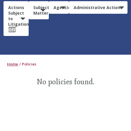
Actions
Subject
Agencies
Administrative Actions
Subject
Matter
to
Litigation:
OFF
Home
Policies
No policies found.