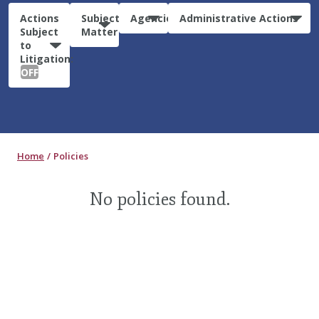
Actions
Subject
Agencies
Administrative Actions
Subject
Matter
to
Litigation:
OFF
Home
Policies
No policies found.