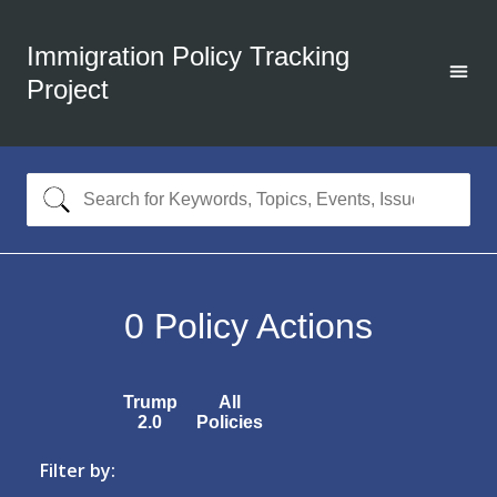
Immigration Policy Tracking
Project
0
Policy Actions
Trump
All
2.0
Policies
Filter by: