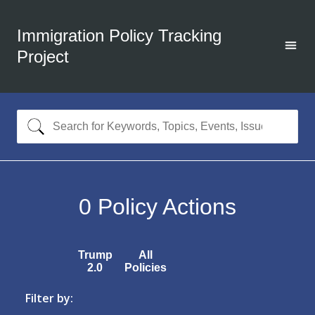
Immigration Policy Tracking
Project
0
Policy Actions
Trump
All
2.0
Policies
Filter by: