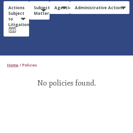
Actions
Subject
Agencies
Administrative Actions
Subject
Matter
to
Litigation:
OFF
Home
Policies
No policies found.