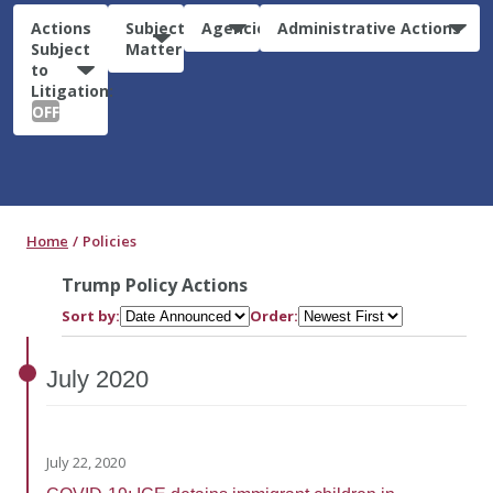
Actions
Subject
Agencies
Administrative Actions
Subject
Matter
to
Litigation:
OFF
Home
Policies
Trump Policy Actions
Sort by:
Order:
July
2020
July 22, 2020