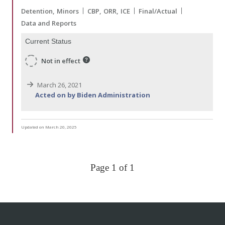
Detention
Minors
CBP
ORR
ICE
Final/Actual
Data and Reports
Current Status
Not in effect
March 26, 2021
Acted on by Biden Administration
Updated on March 20, 2025
Page 1 of 1