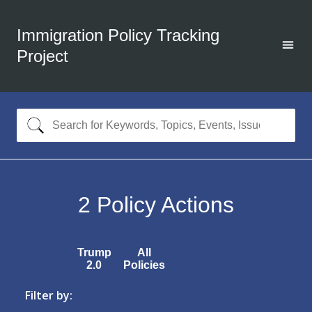
Immigration Policy Tracking
Project
2
Policy Actions
Trump
All
2.0
Policies
Filter by: