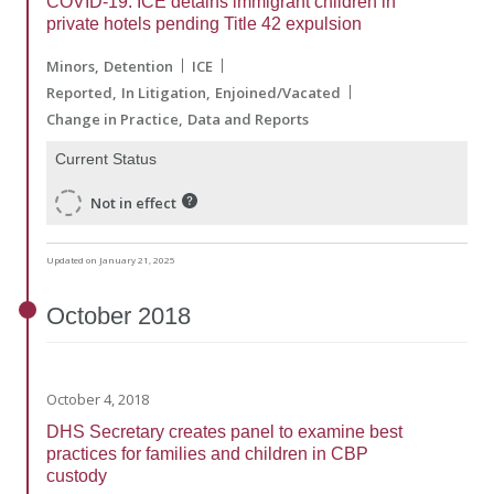
COVID-19: ICE detains immigrant children in
private hotels pending Title 42 expulsion
Minors
Detention
ICE
Reported
In Litigation
Enjoined/Vacated
Change in Practice
Data and Reports
Current Status
Not in effect
Updated on January 21, 2025
October
2018
October 4, 2018
DHS Secretary creates panel to examine best
practices for families and children in CBP
custody