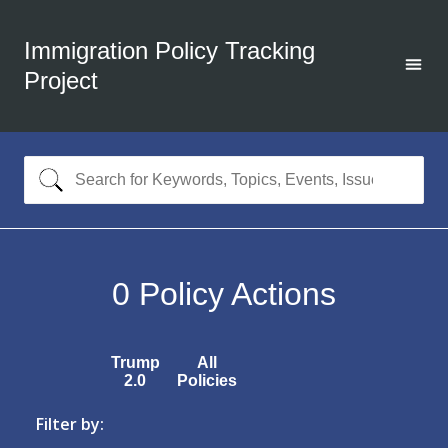
Immigration Policy Tracking
Project
0
Policy Actions
Trump
All
2.0
Policies
Filter by: