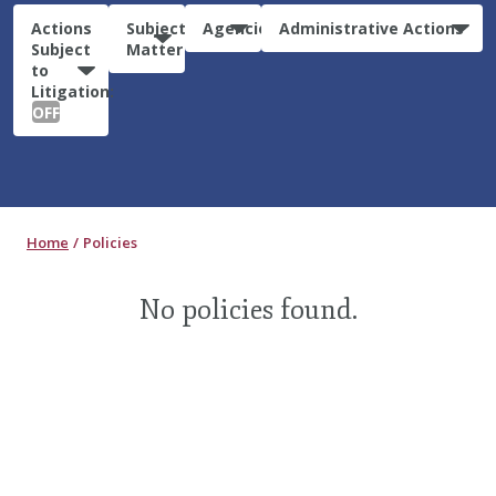
Actions
Subject
Agencies
Administrative Actions
Subject
Matter
to
Litigation:
OFF
Home
Policies
No policies found.