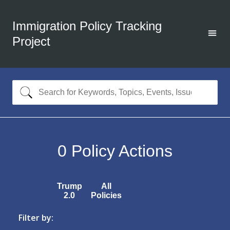
Immigration Policy Tracking
Project
0
Policy Actions
Trump
All
2.0
Policies
Filter by: