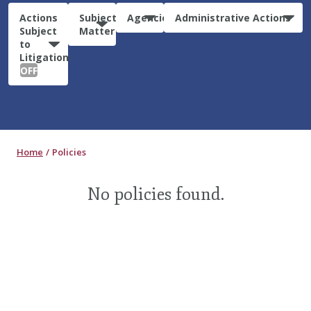
Actions
Subject
Agencies
Administrative Actions
Subject
Matter
to
Litigation:
OFF
Home
Policies
No policies found.