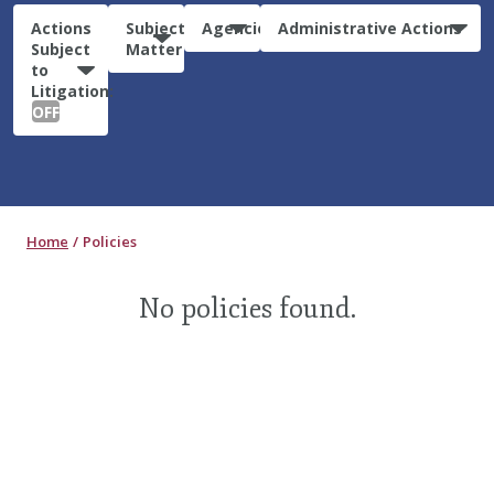
Actions
Subject
Agencies
Administrative Actions
Subject
Matter
to
Litigation:
OFF
Home
Policies
No policies found.