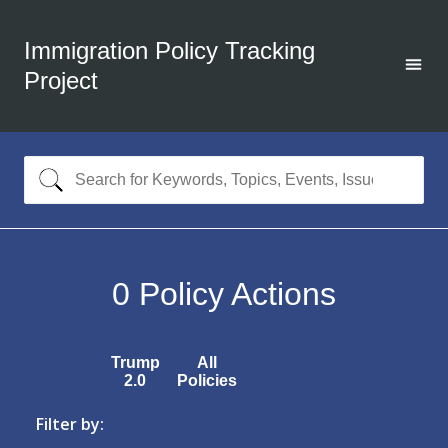
Immigration Policy Tracking
Project
0
Policy Actions
Trump
All
2.0
Policies
Filter by: