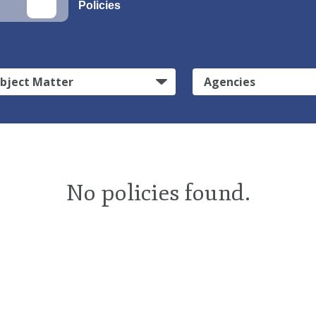
Policies
bject Matter
Agencies
No policies found.