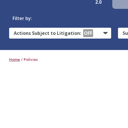
2.0
Filter by:
Actions Subject to Litigation:
OFF
Su
Home
Policies