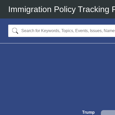
Immigration Policy Tracking 
Trump