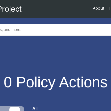
Project
About
0
Policy Actions
All