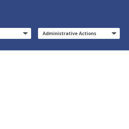
Administrative Actions