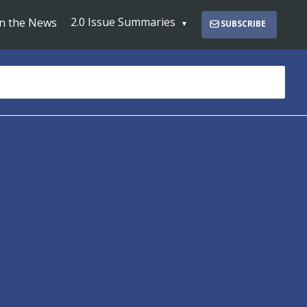
2.0 Issue Summaries
In the News
SUBSCRIBE